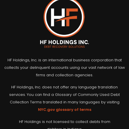
HF Holdings, Inc. is an international business corporation that
collects your delinquent accounts using our vast network of law
firms and collection agencies.
HF Holdings, Inc. does not offer any language translation
services. You can find a Glossary of Commonly Used Debt
Collection Terms translated in many languages by visiting
NYC.gov glossary of terms
HF Holdings is not licensed to collect debts from