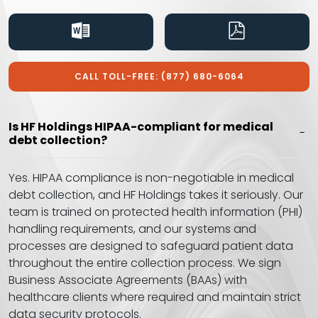
CALL TOLL-FREE: (877) 680-6064
Is HF Holdings HIPAA-compliant for medical
debt collection?
Yes. HIPAA compliance is non-negotiable in medical
debt collection, and HF Holdings takes it seriously. Our
team is trained on protected health information (PHI)
handling requirements, and our systems and
processes are designed to safeguard patient data
throughout the entire collection process. We sign
Business Associate Agreements (BAAs) with
healthcare clients where required and maintain strict
data security protocols.