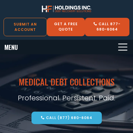
GET A FREE
CALL 877-
SUBMIT AN
QUOTE
680-6064
ACCOUNT
MENU
MEDICAL DEBT COLLECTIONS
Professional. Persistent. Paid.
CALL (877) 680-6064