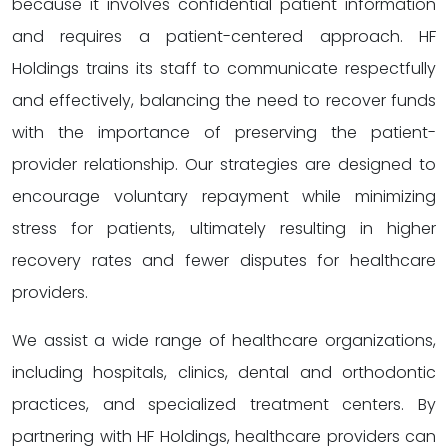
because it involves confidential patient information
and requires a patient-centered approach. HF
Holdings trains its staff to communicate respectfully
and effectively, balancing the need to recover funds
with the importance of preserving the patient-
provider relationship. Our strategies are designed to
encourage voluntary repayment while minimizing
stress for patients, ultimately resulting in higher
recovery rates and fewer disputes for healthcare
providers.
We assist a wide range of healthcare organizations,
including hospitals, clinics, dental and orthodontic
practices, and specialized treatment centers. By
partnering with HF Holdings, healthcare providers can