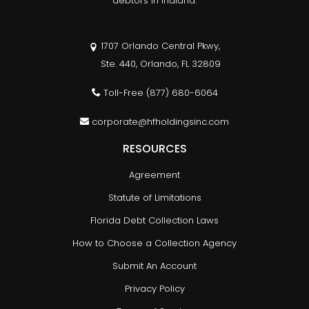
debtors in Indiana.
1707 Orlando Central Pkwy,
Ste. 440, Orlando, FL 32809
Toll-Free
(877) 680-6064
corporate@hfholdingsinc.com
RESOURCES
Agreement
Statute of Limitations
Florida Debt Collection Laws
How to Choose a Collection Agency
Submit An Account
Privacy Policy