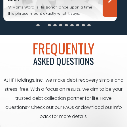
“A Man’s Word is His Bond”. Once upon a time
this phrase meant exactly what it says.
FREQUENTLY
ASKED QUESTIONS
At HF Holdings, Inc., we make debt recovery simple and
stress-free. With a focus on results, we aim to be your
trusted debt collection partner for life. Have
questions? Check out our FAQs or download our info
pack for
more details.