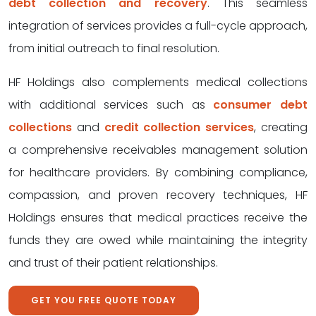
debt collection and recovery
. This seamless
integration of services provides a full-cycle approach,
from initial outreach to final resolution.
HF Holdings also complements medical collections
with additional services such as
consumer debt
collections
and
credit collection services
, creating
a comprehensive receivables management solution
for healthcare providers. By combining compliance,
compassion, and proven recovery techniques, HF
Holdings ensures that medical practices receive the
funds they are owed while maintaining the integrity
and trust of their patient relationships.
GET YOU FREE QUOTE TODAY