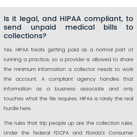
Is it legal, and HIPAA compliant, to
send unpaid medical bills to
collections?
Yes. HIPAA treats getting paid as a normal part of
running a practice, so a provider is allowed to share
the minimum information a collector needs to work
the account. A compliant agency handles that
information as a business associate and only
touches what the file requires. HIPAA is rarely the real
hurdle here.
The rules that trip people up are the collection rules.
Under the federal FDCPA and Florida's Consumer