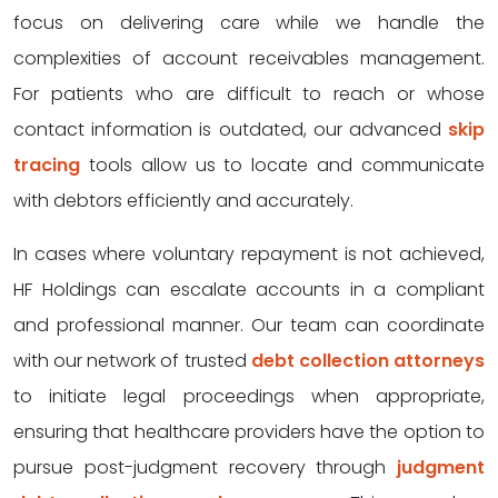
focus on delivering care while we handle the
complexities of account receivables management.
For patients who are difficult to reach or whose
contact information is outdated, our advanced
skip
tracing
tools allow us to locate and communicate
with debtors efficiently and accurately.
In cases where voluntary repayment is not achieved,
HF Holdings can escalate accounts in a compliant
and professional manner. Our team can coordinate
with our network of trusted
debt collection attorneys
to initiate legal proceedings when appropriate,
ensuring that healthcare providers have the option to
pursue post-judgment recovery through
judgment