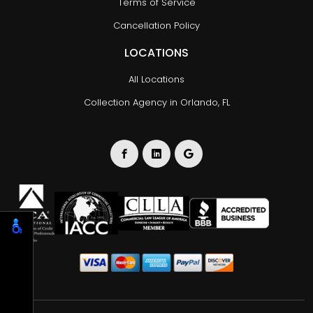
Terms of Service
Cancellation Policy
LOCATIONS
All Locations
Collection Agency in Orlando, FL