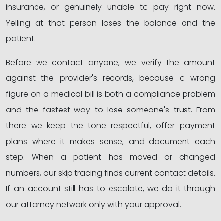
insurance, or genuinely unable to pay right now.
Yelling at that person loses the balance and the
patient.
Before we contact anyone, we verify the amount
against the provider's records, because a wrong
figure on a medical bill is both a compliance problem
and the fastest way to lose someone's trust. From
there we keep the tone respectful, offer payment
plans where it makes sense, and document each
step. When a patient has moved or changed
numbers, our skip tracing finds current contact details.
If an account still has to escalate, we do it through
our attorney network only with your approval.