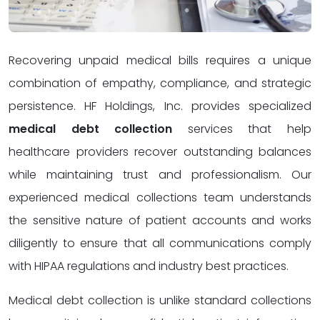
Recovering unpaid medical bills requires a unique
combination of empathy, compliance, and strategic
persistence. HF Holdings, Inc. provides specialized
medical debt collection
services that help
healthcare providers recover outstanding balances
while maintaining trust and professionalism. Our
experienced medical collections team understands
the sensitive nature of patient accounts and works
diligently to ensure that all communications comply
with HIPAA regulations and industry best practices.
Medical debt collection is unlike standard collections