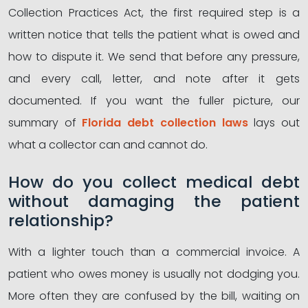
Collection Practices Act, the first required step is a
written notice that tells the patient what is owed and
how to dispute it. We send that before any pressure,
and every call, letter, and note after it gets
documented. If you want the fuller picture, our
summary of
Florida debt collection laws
lays out
what a collector can and cannot do.
How do you collect medical debt
without damaging the patient
relationship?
With a lighter touch than a commercial invoice. A
patient who owes money is usually not dodging you.
More often they are confused by the bill, waiting on