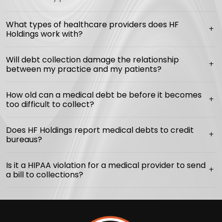
What types of healthcare providers does HF
Holdings work with?
Will debt collection damage the relationship
between my practice and my patients?
How old can a medical debt be before it becomes
too difficult to collect?
Does HF Holdings report medical debts to credit
bureaus?
Is it a HIPAA violation for a medical provider to send
a bill to collections?