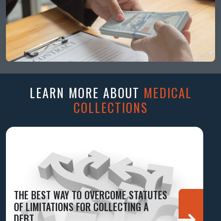
LEARN MORE ABOUT
MEDICAL
COLLECTIONS
THE BEST WAY TO OVERCOME STATUTES
OF LIMITATIONS FOR COLLECTING A
DEBT