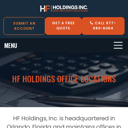
GET A FREE
CALL 877-
SUBMIT AN
QUOTE
680-6064
ACCOUNT
MENU
HF HOLDINGS OFFICE LOCATIONS
HF Holdings, Inc. is headquartered in
Orlando, Florida and maintains offices in