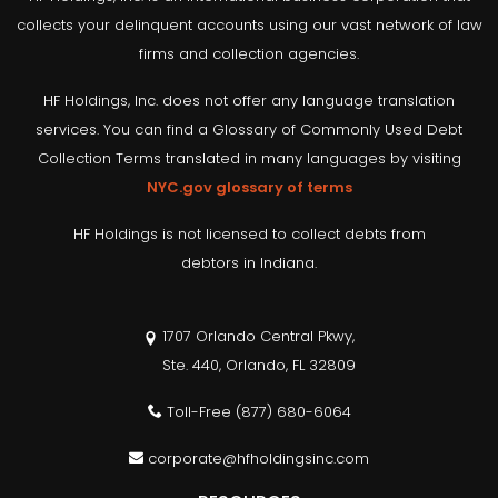
collects your delinquent accounts using our vast network of law
firms and collection agencies.
HF Holdings, Inc. does not offer any language translation
services. You can find a Glossary of Commonly Used Debt
Collection Terms translated in many languages by visiting
NYC.gov glossary of terms
HF Holdings is not licensed to collect debts from
debtors in Indiana.
1707 Orlando Central Pkwy,
Ste. 440, Orlando, FL 32809
Toll-Free
(877) 680-6064
corporate@hfholdingsinc.com