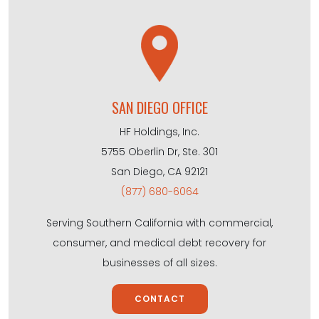
SAN DIEGO OFFICE
HF Holdings, Inc.
5755 Oberlin Dr, Ste. 301
San Diego, CA 92121
(877) 680-6064
Serving Southern California with commercial,
consumer, and medical debt recovery for
businesses of all sizes.
CONTACT