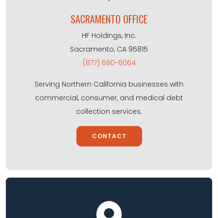
SACRAMENTO OFFICE
HF Holdings, Inc.
Sacramento, CA 95815
(877) 680-6064
Serving Northern California businesses with
commercial, consumer, and medical debt
collection services.
CONTACT