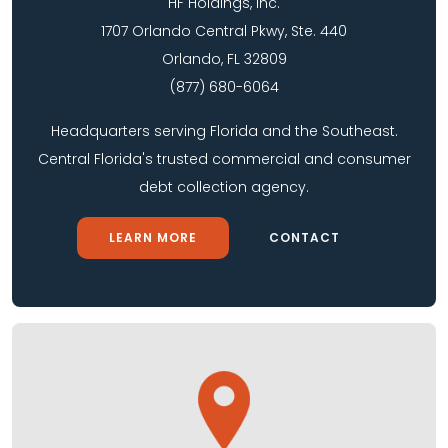
HF Holdings, Inc.
1707 Orlando Central Pkwy, Ste. 440
Orlando, FL 32809
(877) 680-6064
Headquarters serving Florida and the Southeast.
Central Florida's trusted commercial and consumer
debt collection agency.
LEARN MORE
CONTACT