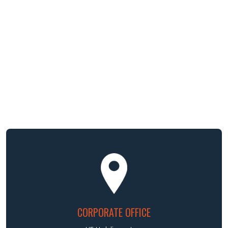
CORPORATE OFFICE