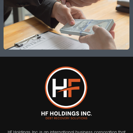
HF Holdings, Inc. is an international business corporation that