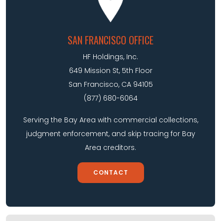
SAN FRANCISCO OFFICE
HF Holdings, Inc.
649 Mission St, 5th Floor
San Francisco, CA 94105
(877) 680-6064
Serving the Bay Area with commercial collections,
judgment enforcement, and skip tracing for Bay
Area creditors.
CONTACT