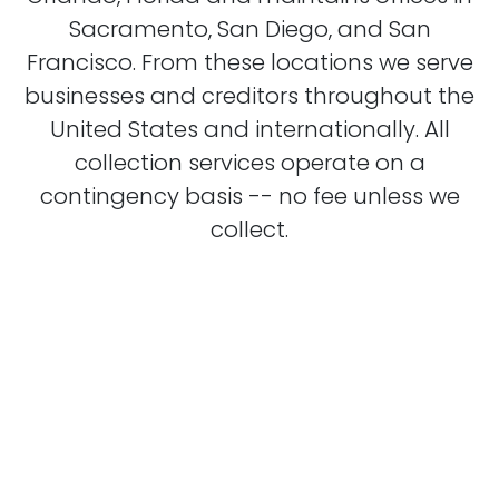
Sacramento, San Diego, and San
Francisco. From these locations we serve
businesses and creditors throughout the
United States and internationally. All
collection services operate on a
contingency basis -- no fee unless we
collect.