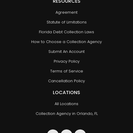
RESOURCES
Agreement
Statute of Limitations
Florida Debt Collection Laws
How to Choose a Collection Agency
Submit An Account
Privacy Policy
Terms of Service
Cancellation Policy
LOCATIONS
All Locations
Collection Agency in Orlando, FL