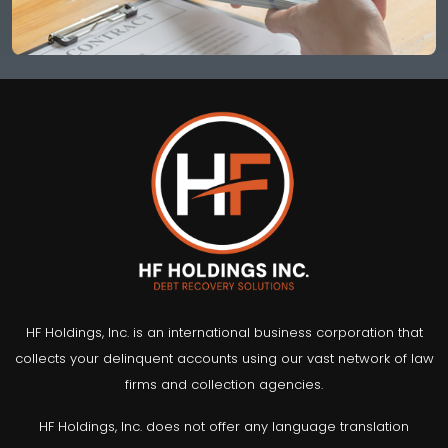
HF Holdings, Inc. is an international business corporation that
collects your delinquent accounts using our vast network of law
firms and collection agencies.
HF Holdings, Inc. does not offer any language translation