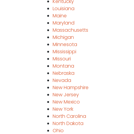
Kentucky
Louisiana
Maine
Maryland
Massachusetts
Michigan
Minnesota
Mississippi
Missouri
Montana
Nebraska
Nevada
New Hampshire
New Jersey
New Mexico
New York
North Carolina
North Dakota
Ohio