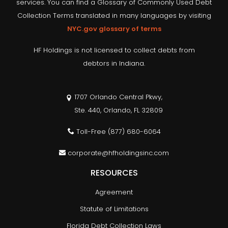
services. You can find a Glossary of Commonly Used Debt
Collection Terms translated in many languages by visiting
NYC.gov glossary of terms
HF Holdings is not licensed to collect debts from
debtors in Indiana.
1707 Orlando Central Pkwy,
Ste. 440, Orlando, FL 32809
Toll-Free
(877) 680-6064
corporate@hfholdingsinc.com
RESOURCES
Agreement
Statute of Limitations
Florida Debt Collection Laws