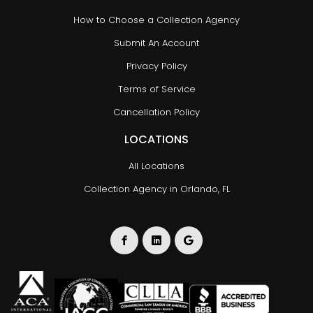
How to Choose a Collection Agency
Submit An Account
Privacy Policy
Terms of Service
Cancellation Policy
LOCATIONS
All Locations
Collection Agency in Orlando, FL