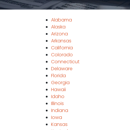
Alabama
Alaska
Arizona
Arkansas
California
Colorado
Connecticut
Delaware
Florida
Georgia
Hawaii
Idaho
Illinois
Indiana
Iowa
Kansas