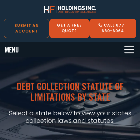
GET A FREE
CALL 877-
SUBMIT AN
QUOTE
680-6064
ACCOUNT
MENU
DEBT COLLECTION STATUTE OF
LIMITATIONS BY STATE
Select a state below to view your states
collection laws and statutes.