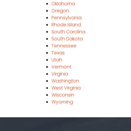
Oklahoma
Oregon
Pennsylvania
Rhode Island
South Carolina
South Dakota
Tennessee
Texas
Utah
Vermont
Virginia
Washington
West Virginia
Wisconsin
Wyoming