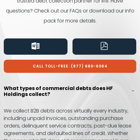
trusted debt collection partner for life. Have
questions? Check out our FAQs or download our info
pack for
more details.
CALL TOLL-FREE: (877) 680-6064
What types of commercial debts does HF
Holdings collect?
We collect B2B debts across virtually every industry,
including unpaid invoices, outstanding purchase
orders, delinquent service contracts, past-due lease
agreements, and defaulted lines of credit. Whether