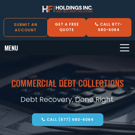
GET A FREE
CALL 877-
SUBMIT AN
QUOTE
680-6064
ACCOUNT
MENU
COMMERCIAL DEBT COLLECTIONS
Debt Recovery, Done Right.
CALL (877) 680-6064