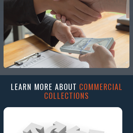
LEARN MORE ABOUT
COMMERCIAL
COLLECTIONS