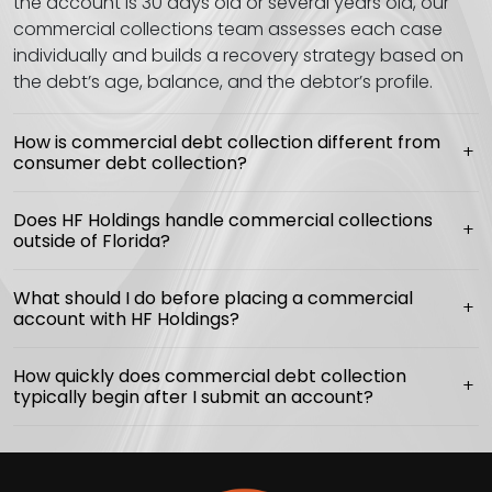
the account is 30 days old or several years old, our
commercial collections team assesses each case
individually and builds a recovery strategy based on
the debt’s age, balance, and the debtor’s profile.
How is commercial debt collection different from
consumer debt collection?
Does HF Holdings handle commercial collections
outside of Florida?
What should I do before placing a commercial
account with HF Holdings?
How quickly does commercial debt collection
typically begin after I submit an account?