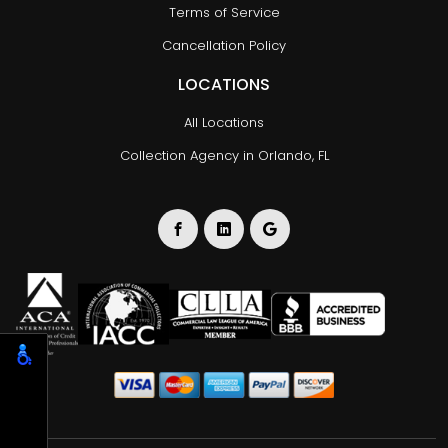
Terms of Service
Cancellation Policy
LOCATIONS
All Locations
Collection Agency in Orlando, FL