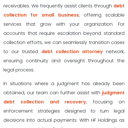
receivables. We frequently assist clients through
debt
collection for small business
, offering scalable
services that grow with your organization. For
accounts that require escalation beyond standard
collection efforts, we can seamlessly transition cases
to our trusted
debt collection attorney
network,
ensuring continuity and oversight throughout the
legal process.
In situations where a judgment has already been
obtained, our team can further assist with
judgment
debt collection and recovery
, focusing on
enforcement strategies designed to turn legal
decisions into actual payments. With HF Holdings as