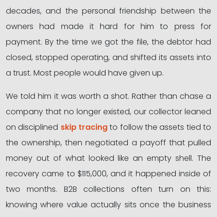
decades, and the personal friendship between the
owners had made it hard for him to press for
payment. By the time we got the file, the debtor had
closed, stopped operating, and shifted its assets into
a trust. Most people would have given up.
We told him it was worth a shot. Rather than chase a
company that no longer existed, our collector leaned
on disciplined
skip tracing
to follow the assets tied to
the ownership, then negotiated a payoff that pulled
money out of what looked like an empty shell. The
recovery came to $115,000, and it happened inside of
two months. B2B collections often turn on this:
knowing where value actually sits once the business