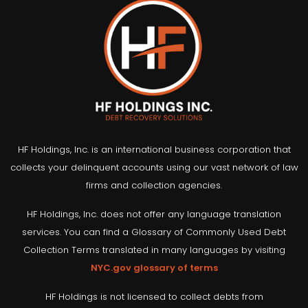
HF Holdings, Inc. is an international business corporation that
collects your delinquent accounts using our vast network of law
firms and collection agencies.
HF Holdings, Inc. does not offer any language translation
services. You can find a Glossary of Commonly Used Debt
Collection Terms translated in many languages by visiting
NYC.gov glossary of terms
HF Holdings is not licensed to collect debts from