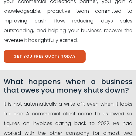
your commercial collections partner, you gain a
knowledgeable, proactive team committed to
improving cash flow, reducing days sales
outstanding, and helping your business recover the
revenue it has rightfully earned.
GET YOU FREE QUOTE TODAY
What happens when a business
that owes you money shuts down?
It is not automatically a write off, even when it looks
like one. A commercial client came to us owed six
figures on invoices dating back to 2022. He had
worked with the other company for almost two