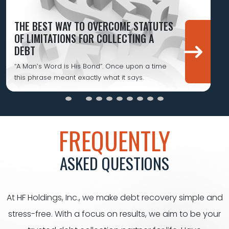
THE BEST WAY TO OVERCOME STATUTES
OF LIMITATIONS FOR COLLECTING A
DEBT
“A Man’s Word is His Bond”. Once upon a time
this phrase meant exactly what it says.
FREQUENTLY
ASKED QUESTIONS
At HF Holdings, Inc., we make debt recovery simple and
stress-free. With a focus on results, we aim to be your