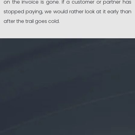
on the invoice is gone. If a customer or partner has
stopped paying, we would rather look at it early than
after the trail goes cold.