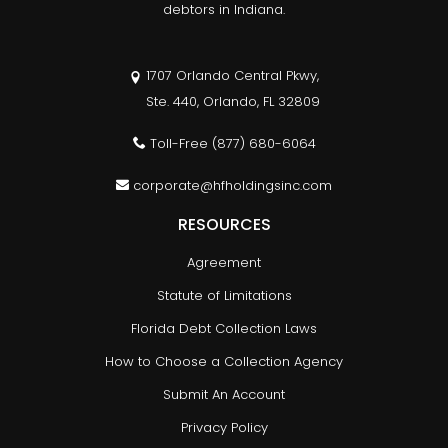
debtors in Indiana.
1707 Orlando Central Pkwy,
Ste. 440, Orlando, FL 32809
Toll-Free
(877) 680-6064
corporate@hfholdingsinc.com
RESOURCES
Agreement
Statute of Limitations
Florida Debt Collection Laws
How to Choose a Collection Agency
Submit An Account
Privacy Policy