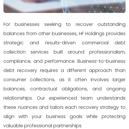
For businesses seeking to recover outstanding
balances from other businesses, HF Holdings provides
strategic and results-driven commercial debt
collection services built around professionalism,
compliance, and performance. Business-to-business
debt recovery requires a different approach than
consumer collections, as it often involves larger
balances, contractual obligations, and ongoing
relationships. Our experienced team understands
these nuances and tailors each recovery strategy to
align with your business goals while protecting
valuable professional partnerships.