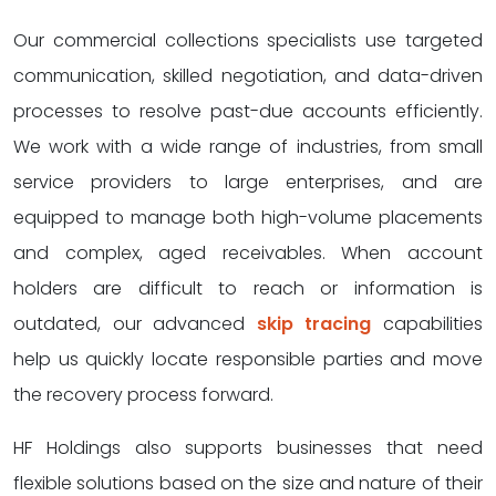
Our commercial collections specialists use targeted
communication, skilled negotiation, and data-driven
processes to resolve past-due accounts efficiently.
We work with a wide range of industries, from small
service providers to large enterprises, and are
equipped to manage both high-volume placements
and complex, aged receivables. When account
holders are difficult to reach or information is
outdated, our advanced
skip tracing
capabilities
help us quickly locate responsible parties and move
the recovery process forward.
HF Holdings also supports businesses that need
flexible solutions based on the size and nature of their