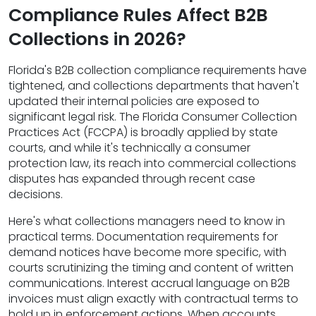
Compliance Rules Affect B2B
Collections in 2026?
Florida's B2B collection compliance requirements have
tightened, and collections departments that haven't
updated their internal policies are exposed to
significant legal risk. The Florida Consumer Collection
Practices Act (FCCPA) is broadly applied by state
courts, and while it's technically a consumer
protection law, its reach into commercial collections
disputes has expanded through recent case
decisions.
Here's what collections managers need to know in
practical terms. Documentation requirements for
demand notices have become more specific, with
courts scrutinizing the timing and content of written
communications. Interest accrual language on B2B
invoices must align exactly with contractual terms to
hold up in enforcement actions. When accounts