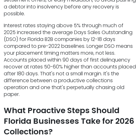
a debtor into insolvency before any recovery is
possible.
Interest rates staying above 5% through much of
2025 increased the average Days Sales Outstanding
(DSO) for Florida B2B companies by 12-18 days
compared to pre-2022 baselines. Longer DSO means
your placement timing matters more, not less.
Accounts placed within 90 days of first delinquency
recover at rates 50-60% higher than accounts placed
after 180 days. That's not a small margin. It's the
difference between a productive collections
operation and one that's perpetually chasing old
paper.
What Proactive Steps Should
Florida Businesses Take for 2026
Collections?