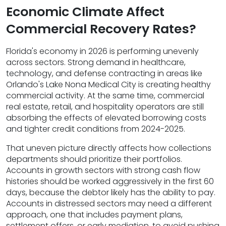
Economic Climate Affect
Commercial Recovery Rates?
Florida's economy in 2026 is performing unevenly
across sectors. Strong demand in healthcare,
technology, and defense contracting in areas like
Orlando's Lake Nona Medical City is creating healthy
commercial activity. At the same time, commercial
real estate, retail, and hospitality operators are still
absorbing the effects of elevated borrowing costs
and tighter credit conditions from 2024-2025.
That uneven picture directly affects how collections
departments should prioritize their portfolios.
Accounts in growth sectors with strong cash flow
histories should be worked aggressively in the first 60
days, because the debtor likely has the ability to pay.
Accounts in distressed sectors may need a different
approach, one that includes payment plans,
settlement offers, or early mediation, to avoid pushing