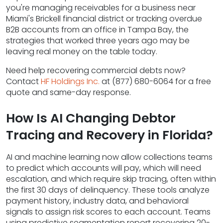
you're managing receivables for a business near
Miami's Brickell financial district or tracking overdue
B2B accounts from an office in Tampa Bay, the
strategies that worked three years ago may be
leaving real money on the table today.
Need help recovering commercial debts now?
Contact
HF Holdings Inc.
at (877) 680-6064 for a free
quote and same-day response.
How Is AI Changing Debtor
Tracing and Recovery in Florida?
AI and machine learning now allow collections teams
to predict which accounts will pay, which will need
escalation, and which require skip tracing, often within
the first 30 days of delinquency. These tools analyze
payment history, industry data, and behavioral
signals to assign risk scores to each account. Teams
using predictive segmentation report recovering 20-