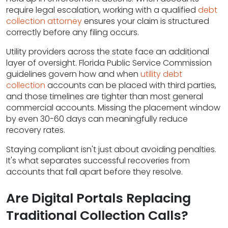
require legal escalation, working with a qualified
debt
collection attorney
ensures your claim is structured
correctly before any filing occurs.
Utility providers across the state face an additional
layer of oversight. Florida Public Service Commission
guidelines govern how and when
utility debt
collection
accounts can be placed with third parties,
and those timelines are tighter than most general
commercial accounts. Missing the placement window
by even 30-60 days can meaningfully reduce
recovery rates.
Staying compliant isn't just about avoiding penalties.
It's what separates successful recoveries from
accounts that fall apart before they resolve.
Are Digital Portals Replacing
Traditional Collection Calls?