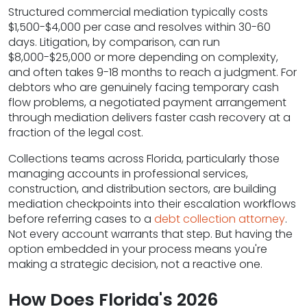
Structured commercial mediation typically costs
$1,500-$4,000 per case and resolves within 30-60
days. Litigation, by comparison, can run
$8,000-$25,000 or more depending on complexity,
and often takes 9-18 months to reach a judgment. For
debtors who are genuinely facing temporary cash
flow problems, a negotiated payment arrangement
through mediation delivers faster cash recovery at a
fraction of the legal cost.
Collections teams across Florida, particularly those
managing accounts in professional services,
construction, and distribution sectors, are building
mediation checkpoints into their escalation workflows
before referring cases to a
debt collection attorney
.
Not every account warrants that step. But having the
option embedded in your process means you're
making a strategic decision, not a reactive one.
How Does Florida's 2026