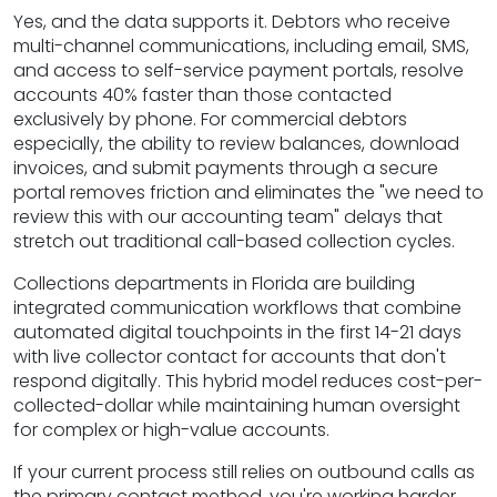
Yes, and the data supports it. Debtors who receive
multi-channel communications, including email, SMS,
and access to self-service payment portals, resolve
accounts 40% faster than those contacted
exclusively by phone. For commercial debtors
especially, the ability to review balances, download
invoices, and submit payments through a secure
portal removes friction and eliminates the "we need to
review this with our accounting team" delays that
stretch out traditional call-based collection cycles.
Collections departments in Florida are building
integrated communication workflows that combine
automated digital touchpoints in the first 14-21 days
with live collector contact for accounts that don't
respond digitally. This hybrid model reduces cost-per-
collected-dollar while maintaining human oversight
for complex or high-value accounts.
If your current process still relies on outbound calls as
the primary contact method, you're working harder