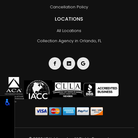
Cancellation Policy
LOCATIONS
All Locations
Collection Agency in Orlando, FL