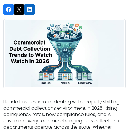
Florida businesses are dealing with a rapidly shifting
commercial collections environment in 2026. Rising
delinquency rates, new compliance rules, and AI-
driven recovery tools are changing how collections
departments operate across the state. Whether