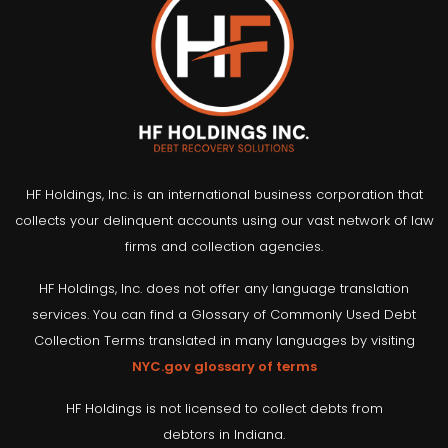
HF Holdings, Inc. is an international business corporation that
collects your delinquent accounts using our vast network of law
firms and collection agencies.
HF Holdings, Inc. does not offer any language translation
services. You can find a Glossary of Commonly Used Debt
Collection Terms translated in many languages by visiting
NYC.gov glossary of terms
HF Holdings is not licensed to collect debts from
debtors in Indiana.