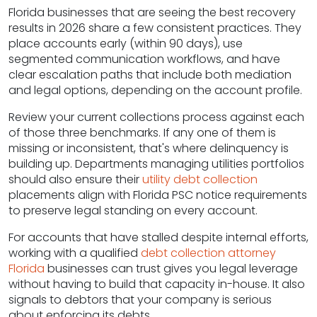
Florida businesses that are seeing the best recovery
results in 2026 share a few consistent practices. They
place accounts early (within 90 days), use
segmented communication workflows, and have
clear escalation paths that include both mediation
and legal options, depending on the account profile.
Review your current collections process against each
of those three benchmarks. If any one of them is
missing or inconsistent, that's where delinquency is
building up. Departments managing utilities portfolios
should also ensure their
utility debt collection
placements align with Florida PSC notice requirements
to preserve legal standing on every account.
For accounts that have stalled despite internal efforts,
working with a qualified
debt collection attorney
Florida
businesses can trust gives you legal leverage
without having to build that capacity in-house. It also
signals to debtors that your company is serious
about enforcing its debts.