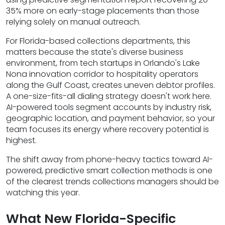
35% more on early-stage placements than those
relying solely on manual outreach.
For Florida-based collections departments, this
matters because the state's diverse business
environment, from tech startups in Orlando's Lake
Nona innovation corridor to hospitality operators
along the Gulf Coast, creates uneven debtor profiles.
A one-size-fits-all dialing strategy doesn't work here.
AI-powered tools segment accounts by industry risk,
geographic location, and payment behavior, so your
team focuses its energy where recovery potential is
highest.
The shift away from phone-heavy tactics toward AI-
powered, predictive smart collection methods is one
of the clearest trends collections managers should be
watching this year.
What New Florida-Specific