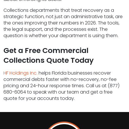
Collections departments that treat recovery as a
strategic function, not just an administrative task, are
the ones improving their numbers in 2026. The tools,
the legal support, and the processes exist. The
question is whether your department is using them.
Get a Free Commercial
Collections Quote Today
HF Holdings Inc.
helps Florida businesses recover
commercial debts faster with no-recovery, no-fee
pricing and 24-hour response times. Call us at (877)
680-6064 to speak with our team and get a free
quote for your accounts today.