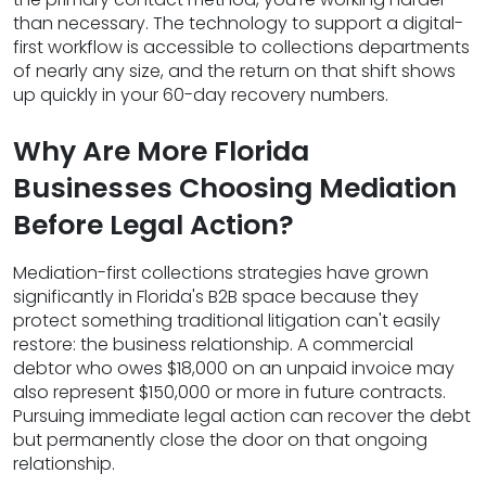
than necessary. The technology to support a digital-
first workflow is accessible to collections departments
of nearly any size, and the return on that shift shows
up quickly in your 60-day recovery numbers.
Why Are More Florida
Businesses Choosing Mediation
Before Legal Action?
Mediation-first collections strategies have grown
significantly in Florida's B2B space because they
protect something traditional litigation can't easily
restore: the business relationship. A commercial
debtor who owes $18,000 on an unpaid invoice may
also represent $150,000 or more in future contracts.
Pursuing immediate legal action can recover the debt
but permanently close the door on that ongoing
relationship.