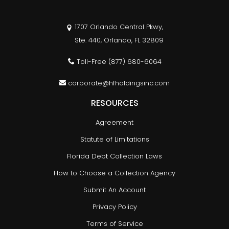
1707 Orlando Central Pkwy,
Ste. 440, Orlando, FL 32809
Toll-Free
(877) 680-6064
corporate@hfholdingsinc.com
RESOURCES
Agreement
Statute of Limitations
Florida Debt Collection Laws
How to Choose a Collection Agency
Submit An Account
Privacy Policy
Terms of Service