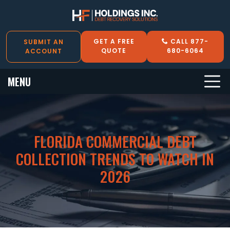
GET A FREE
CALL 877-
SUBMIT AN
QUOTE
680-6064
ACCOUNT
MENU
FLORIDA COMMERCIAL DEBT
COLLECTION TRENDS TO WATCH IN
2026