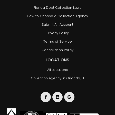
Florida Debt Collection Laws
How to Choose a Collection Agency
Submit An Account
Privacy Policy
Terms of Service
Cancellation Policy
LOCATIONS
All Locations
Collection Agency in Orlando, FL