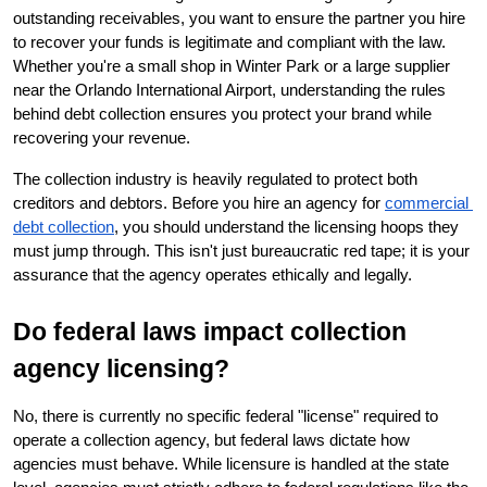
outstanding receivables, you want to ensure the partner you hire 
to recover your funds is legitimate and compliant with the law. 
Whether you're a small shop in Winter Park or a large supplier 
near the Orlando International Airport, understanding the rules 
behind debt collection ensures you protect your brand while 
recovering your revenue.
The collection industry is heavily regulated to protect both 
creditors and debtors. Before you hire an agency for
commercial 
debt collection
, you should understand the licensing hoops they 
must jump through. This isn't just bureaucratic red tape; it is your 
assurance that the agency operates ethically and legally.
Do federal laws impact collection 
agency licensing?
No, there is currently no specific federal "license" required to 
operate a collection agency, but federal laws dictate how 
agencies must behave. While licensure is handled at the state 