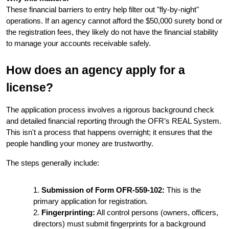
These financial barriers to entry help filter out "fly-by-night" 
operations. If an agency cannot afford the $50,000 surety bond or 
the registration fees, they likely do not have the financial stability 
to manage your accounts receivable safely.
How does an agency apply for a 
license?
The application process involves a rigorous background check 
and detailed financial reporting through the OFR’s REAL System. 
This isn't a process that happens overnight; it ensures that the 
people handling your money are trustworthy.
The steps generally include:
Submission of Form OFR-559-102:
 This is the 
primary application for registration.
Fingerprinting:
 All control persons (owners, officers, 
directors) must submit fingerprints for a background 