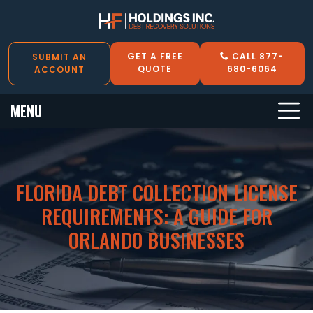
GET A FREE
CALL 877-
SUBMIT AN
QUOTE
680-6064
ACCOUNT
MENU
FLORIDA DEBT COLLECTION LICENSE
REQUIREMENTS: A GUIDE FOR
ORLANDO BUSINESSES