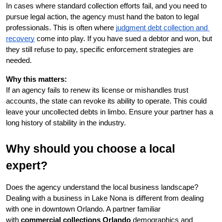
In cases where standard collection efforts fail, and you need to 
pursue legal action, the agency must hand the baton to legal 
professionals. This is often where
judgment debt collection and 
recovery
 come into play. If you have sued a debtor and won, but 
they still refuse to pay, specific enforcement strategies are 
needed.
Why this matters:
If an agency fails to renew its license or mishandles trust 
accounts, the state can revoke its ability to operate. This could 
leave your uncollected debts in limbo. Ensure your partner has a 
long history of stability in the industry.
Why should you choose a local 
expert?
Does the agency understand the local business landscape? 
Dealing with a business in Lake Nona is different from dealing 
with one in downtown Orlando. A partner familiar 
with 
commercial collections Orlando
 demographics and 