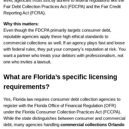
level, agencies must strictly adhere to federal regulations like the 
Fair Debt Collection Practices Act (FDCPA) and the Fair Credit 
Reporting Act (FCRA).
Why this matters:
Even though the FDCPA primarily targets consumer debt, 
reputable agencies apply these high ethical standards to 
commercial collections as well. If an agency plays fast and loose 
with federal rules, they put your company's reputation at risk. You 
want a partner who treats your debtors with professionalism, not 
one who invites a lawsuit.
What are Florida’s specific licensing 
requirements?
Yes, Florida law requires consumer debt collection agencies to 
register with the Florida Office of Financial Regulation (OFR) 
under the Florida Consumer Collection Practices Act (FCCPA). 
While the state distinguishes between consumer and commercial 
debt, many agencies handling 
commercial collections Orlando