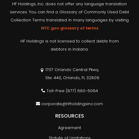
HF Holdings, Inc. does not offer any language translation
services. You can find a Glossary of Commonly Used Debt
Collection Terms translated in many languages by visiting
NYC.gov glossary of terms
HF Holdings is not licensed to collect debts from
debtors in Indiana.
1707 Orlando Central Pkwy,
Ste. 440, Orlando, FL 32809
Toll-Free
(877) 680-6064
corporate@hfholdingsinc.com
RESOURCES
Agreement
Statute of Limitations