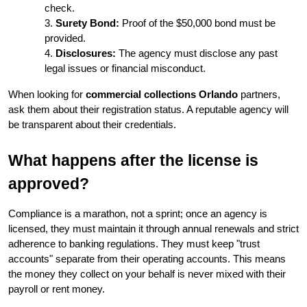
check.
Surety Bond:
 Proof of the $50,000 bond must be 
provided.
Disclosures:
 The agency must disclose any past 
legal issues or financial misconduct.
When looking for 
commercial collections Orlando
 partners, 
ask them about their registration status. A reputable agency will 
be transparent about their credentials.
What happens after the license is 
approved?
Compliance is a marathon, not a sprint; once an agency is 
licensed, they must maintain it through annual renewals and strict 
adherence to banking regulations. They must keep "trust 
accounts" separate from their operating accounts. This means 
the money they collect on your behalf is never mixed with their 
payroll or rent money.