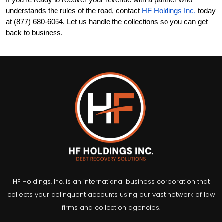
If you're ready to recover your revenue with a partner who 
understands the rules of the road, contact
HF Holdings Inc.
 today 
at (877) 680-6064. Let us handle the collections so you can get 
back to business.
HF Holdings, Inc. is an international business corporation that
collects your delinquent accounts using our vast network of law
firms and collection agencies.