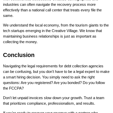
industries can often navigate the recovery process more 
effectively than a national call center that treats every file the 
same.
We understand the local economy, from the tourism giants to the 
tech startups emerging in the Creative Village. We know that 
maintaining business relationships is just as important as 
collecting the money.
Conclusion
Navigating the legal requirements for debt collection agencies 
can be confusing, but you don't have to be a legal expert to make 
a smart hiring decision. You simply need to ask the right 
questions: Are you registered? Are you bonded? Do you follow 
the FCCPA?
Don't let unpaid invoices slow down your growth. Trust a team 
that prioritizes compliance, professionalism, and results.