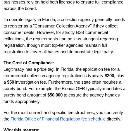
businesses rely on hold both licenses to ensure full compliance 
across the board.
To operate legally in Florida, a collection agency generally needs 
to register as a "Consumer Collection Agency" if they collect 
consumer debts. However, for strictly B2B commercial 
collections, the requirements can be less stringent regarding 
registration, though most top-tier agencies maintain full 
registration to cover all bases and demonstrate legitimacy.
The Cost of Compliance:
Legitimacy has a price tag. In Florida, the application fee for a 
commercial collection agency registration is typically 
$200
, plus 
a 
$50
 investigation fee. Furthermore, the state often requires a 
surety bond. For example, the Florida OFR typically mandates a 
surety bond amount of 
$50,000
 to ensure the agency handles 
funds appropriately.
For the most current and specific fee structures, you can verify 
the
Florida Office of Financial Regulation fee schedule
 directly.
Why this matters: