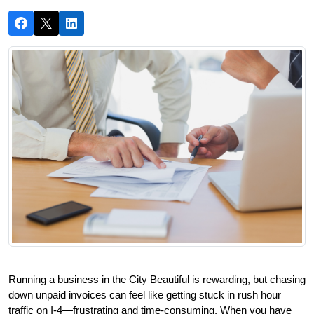
Running a business in the City Beautiful is rewarding, but chasing 
down unpaid invoices can feel like getting stuck in rush hour 
traffic on I-4—frustrating and time-consuming. When you have 