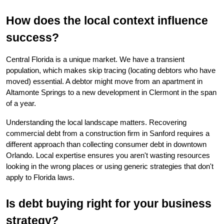
How does the local context influence 
success?
Central Florida is a unique market. We have a transient 
population, which makes skip tracing (locating debtors who have 
moved) essential. A debtor might move from an apartment in 
Altamonte Springs to a new development in Clermont in the span 
of a year.
Understanding the local landscape matters. Recovering 
commercial debt from a construction firm in Sanford requires a 
different approach than collecting consumer debt in downtown 
Orlando. Local expertise ensures you aren't wasting resources 
looking in the wrong places or using generic strategies that don't 
apply to Florida laws.
Is debt buying right for your business 
strategy?