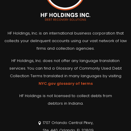
HF Holdings, Inc. is an international business corporation that
collects your delinquent accounts using our vast network of law
firms and collection agencies.
HF Holdings, Inc. does not offer any language translation
services. You can find a Glossary of Commonly Used Debt
Collection Terms translated in many languages by visiting
NYC.gov glossary of terms
HF Holdings is not licensed to collect debts from
debtors in Indiana.
1707 Orlando Central Pkwy,
Ste. 440, Orlando, FL 32809