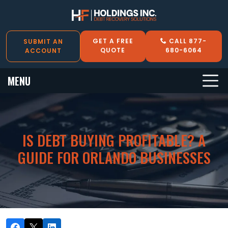
GET A FREE
CALL 877-
SUBMIT AN
QUOTE
680-6064
ACCOUNT
MENU
IS DEBT BUYING PROFITABLE? A
GUIDE FOR ORLANDO BUSINESSES