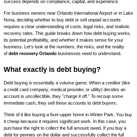
success depends on compliance, capital, and experience.
For business owners near Orlando International Airport or in Lake 
Nona, deciding whether to buy debt or sell unpaid accounts 
requires a clear understanding of costs, legal risks, and realistic 
recovery rates. This guide breaks down how debt buying works, 
its potential profitability, and whether it makes sense for your 
business. Let's look at the numbers, the risks, and the reality 
of 
debt recovery Orlando
 businesses need to understand.
What exactly is debt buying?
Debt buying is essentially a volume game. When a creditor (like 
a credit card company, medical provider, or utility) decides an 
account is uncollectible, they "charge it off." To recoup some 
immediate cash, they sell these accounts to debt buyers.
Think of it like buying a fixer-upper home in Winter Park. You buy 
it cheap because it requires significant work. In this case, you 
purchase the right to collect the full amount owed. If you buy a 
debt for pennies on the dollar and successfully collect the full 