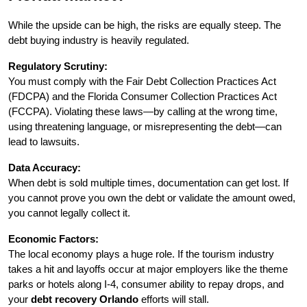
While the upside can be high, the risks are equally steep. The 
debt buying industry is heavily regulated.
Regulatory Scrutiny:
You must comply with the Fair Debt Collection Practices Act 
(FDCPA) and the Florida Consumer Collection Practices Act 
(FCCPA). Violating these laws—by calling at the wrong time, 
using threatening language, or misrepresenting the debt—can 
lead to lawsuits.
Data Accuracy:
When debt is sold multiple times, documentation can get lost. If 
you cannot prove you own the debt or validate the amount owed, 
you cannot legally collect it.
Economic Factors:
The local economy plays a huge role. If the tourism industry 
takes a hit and layoffs occur at major employers like the theme 
parks or hotels along I-4, consumer ability to repay drops, and 
your 
debt recovery Orlando
 efforts will stall.