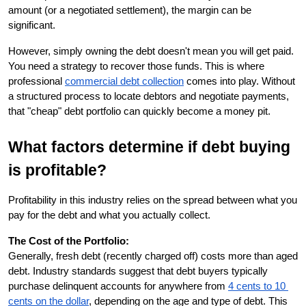
amount (or a negotiated settlement), the margin can be 
significant.
However, simply owning the debt doesn't mean you will get paid. 
You need a strategy to recover those funds. This is where 
professional
commercial debt collection
 comes into play. Without 
a structured process to locate debtors and negotiate payments, 
that "cheap" debt portfolio can quickly become a money pit.
What factors determine if debt buying 
is profitable?
Profitability in this industry relies on the spread between what you 
pay for the debt and what you actually collect.
The Cost of the Portfolio:
Generally, fresh debt (recently charged off) costs more than aged 
debt. Industry standards suggest that debt buyers typically 
purchase delinquent accounts for anywhere from
4 cents to 10 
cents on the dollar
, depending on the age and type of debt. This 