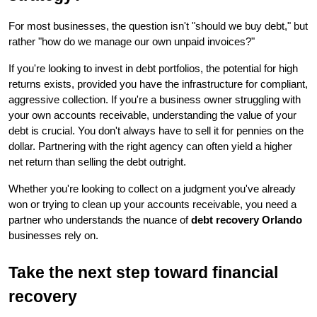
For most businesses, the question isn't "should we buy debt," but 
rather "how do we manage our own unpaid invoices?"
If you're looking to invest in debt portfolios, the potential for high 
returns exists, provided you have the infrastructure for compliant, 
aggressive collection. If you're a business owner struggling with 
your own accounts receivable, understanding the value of your 
debt is crucial. You don't always have to sell it for pennies on the 
dollar. Partnering with the right agency can often yield a higher 
net return than selling the debt outright.
Whether you're looking to collect on a judgment you've already 
won or trying to clean up your accounts receivable, you need a 
partner who understands the nuance of 
debt recovery Orlando
businesses rely on.
Take the next step toward financial 
recovery