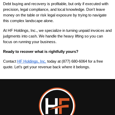
Debt buying and recovery is profitable, but only if executed with 
precision, legal compliance, and local knowledge. Don't leave 
money on the table or risk legal exposure by trying to navigate 
this complex landscape alone.
At HF Holdings, Inc., we specialize in turning unpaid invoices and 
judgments into cash. We handle the heavy lifting so you can 
focus on running your business.
Ready to recover what is rightfully yours?
Contact
HF Holdings, Inc.
 today at (877) 680-6064 for a free 
quote. Let’s get your revenue back where it belongs.