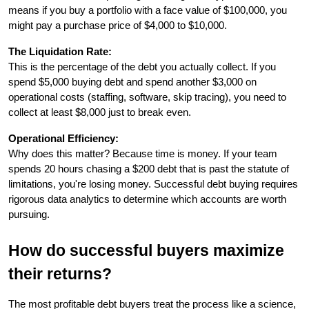
means if you buy a portfolio with a face value of $100,000, you 
might pay a purchase price of $4,000 to $10,000.
The Liquidation Rate:
This is the percentage of the debt you actually collect. If you 
spend $5,000 buying debt and spend another $3,000 on 
operational costs (staffing, software, skip tracing), you need to 
collect at least $8,000 just to break even.
Operational Efficiency:
Why does this matter? Because time is money. If your team 
spends 20 hours chasing a $200 debt that is past the statute of 
limitations, you're losing money. Successful debt buying requires 
rigorous data analytics to determine which accounts are worth 
pursuing.
How do successful buyers maximize 
their returns?
The most profitable debt buyers treat the process like a science, 