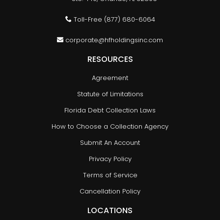
Toll-Free
(877) 680-6064
corporate@hfholdingsinc.com
RESOURCES
Agreement
Statute of Limitations
Florida Debt Collection Laws
How to Choose a Collection Agency
Submit An Account
Privacy Policy
Terms of Service
Cancellation Policy
LOCATIONS