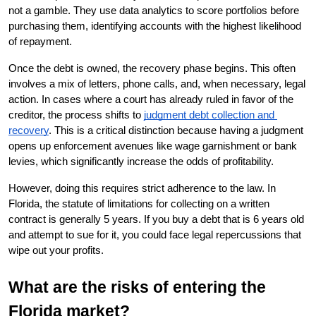
not a gamble. They use data analytics to score portfolios before 
purchasing them, identifying accounts with the highest likelihood 
of repayment.
Once the debt is owned, the recovery phase begins. This often 
involves a mix of letters, phone calls, and, when necessary, legal 
action. In cases where a court has already ruled in favor of the 
creditor, the process shifts to
judgment debt collection and 
recovery
. This is a critical distinction because having a judgment 
opens up enforcement avenues like wage garnishment or bank 
levies, which significantly increase the odds of profitability.
However, doing this requires strict adherence to the law. In 
Florida, the statute of limitations for collecting on a written 
contract is generally 5 years. If you buy a debt that is 6 years old 
and attempt to sue for it, you could face legal repercussions that 
wipe out your profits.
What are the risks of entering the 
Florida market?