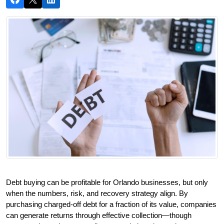
Debt buying can be profitable for Orlando businesses, but only 
when the numbers, risk, and recovery strategy align. By 
purchasing charged-off debt for a fraction of its value, companies 
can generate returns through effective collection—though 