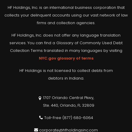
HF Holdings, Inc. is an international business corporation that
collects your delinquent accounts using our vast network of law
firms and collection agencies.
HF Holdings, Inc. does not offer any language translation
services. You can find a Glossary of Commonly Used Debt
Collection Terms translated in many languages by visiting
NYC.gov glossary of terms
HF Holdings is not licensed to collect debts from
debtors in Indiana.
1707 Orlando Central Pkwy,
Ste. 440, Orlando, FL 32809
Toll-Free
(877) 680-6064
corporate@hfholdingsinc.com