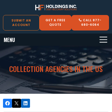
GET A FREE
CALL 877-
SUBMIT AN
QUOTE
680-6064
ACCOUNT
MENU
COLLECTION AGENCIES IN THE US