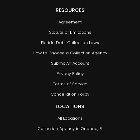
RESOURCES
Agreement
Statute of Limitations
Florida Debt Collection Laws
How to Choose a Collection Agency
Submit An Account
Privacy Policy
Terms of Service
Cancellation Policy
LOCATIONS
All Locations
Collection Agency in Orlando, FL