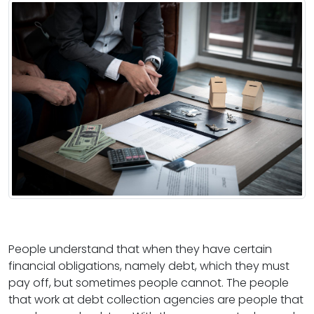
People understand that when they have certain
financial obligations, namely debt, which they must
pay off, but sometimes people cannot. The people
that work at debt collection agencies are people that