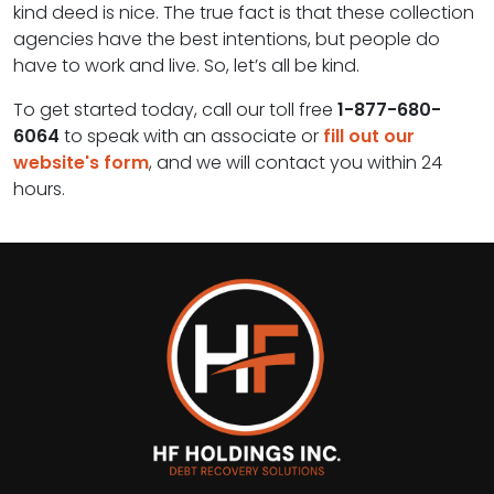
kind deed is nice. The true fact is that these collection
agencies have the best intentions, but people do
have to work and live. So, let’s all be kind.
To get started today, call our toll free
1-877-680-
6064
to speak with an associate or
fill out our
website's form
, and we will contact you within 24
hours.