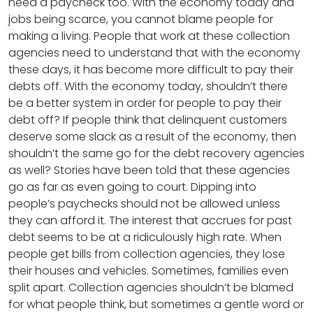
need a paycheck too. With the economy today and
jobs being scarce, you cannot blame people for
making a living. People that work at these collection
agencies need to understand that with the economy
these days, it has become more difficult to pay their
debts off. With the economy today, shouldn’t there
be a better system in order for people to pay their
debt off? If people think that delinquent customers
deserve some slack as a result of the economy, then
shouldn’t the same go for the debt recovery agencies
as well? Stories have been told that these agencies
go as far as even going to court. Dipping into
people’s paychecks should not be allowed unless
they can afford it. The interest that accrues for past
debt seems to be at a ridiculously high rate. When
people get bills from collection agencies, they lose
their houses and vehicles. Sometimes, families even
split apart. Collection agencies shouldn’t be blamed
for what people think, but sometimes a gentle word or