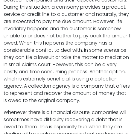
During this situation, a company provides a product,
service or credit line to a customer and naturally, they
are expected to pay the due amount. However, life
invariably happens and the customer is somehow
unable to or does not bother to pay back the amount
owed. When this happens the company has a
considerable conflict to deal with. In some scenarios
they can file a lawsuit or take the matter to mediation
in small claims court. However, this can be a very
costly and time consuming process. Another option,
which is extremely beneficial, is using a collection
agency. A collection agency is a company that offers
to represent and recover the amount of money that
is owed to the original company.
Whenever there is a financial dispute, companies will
sometimes have difficulty recovering a debt that is
owed to them. This is especially true when they are
dealing with people or companies that are located in