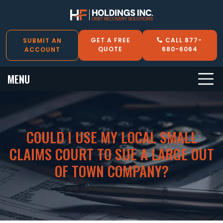
GET A FREE
CALL 877-
SUBMIT AN
QUOTE
680-6064
ACCOUNT
MENU
COULD I USE MY LOCAL SMALL
CLAIMS COURT TO SUE A LARGE OUT
OF TOWN COMPANY?