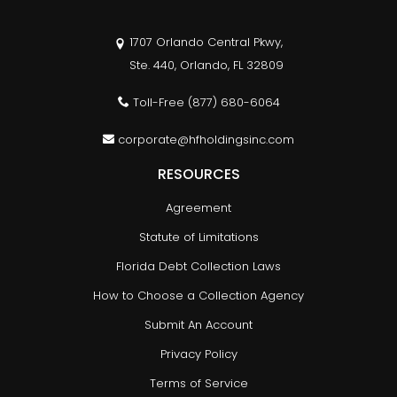
1707 Orlando Central Pkwy,
Ste. 440, Orlando, FL 32809
Toll-Free
(877) 680-6064
corporate@hfholdingsinc.com
RESOURCES
Agreement
Statute of Limitations
Florida Debt Collection Laws
How to Choose a Collection Agency
Submit An Account
Privacy Policy
Terms of Service