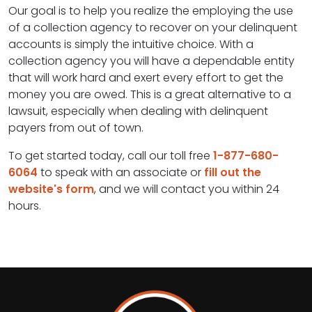
Our goal is to help you realize the employing the use
of a collection agency to recover on your delinquent
accounts is simply the intuitive choice. With a
collection agency you will have a dependable entity
that will work hard and exert every effort to get the
money you are owed. This is a great alternative to a
lawsuit, especially when dealing with delinquent
payers from out of town.
To get started today, call our toll free
1-877-680-
6064
to speak with an associate or
fill out the
website's form
, and we will contact you within 24
hours.