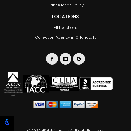
Cancellation Policy
LOCATIONS
All Locations
Collection Agency in Orlando, FL
© 2026 HF Holdings, Inc. All Rights Reserved.