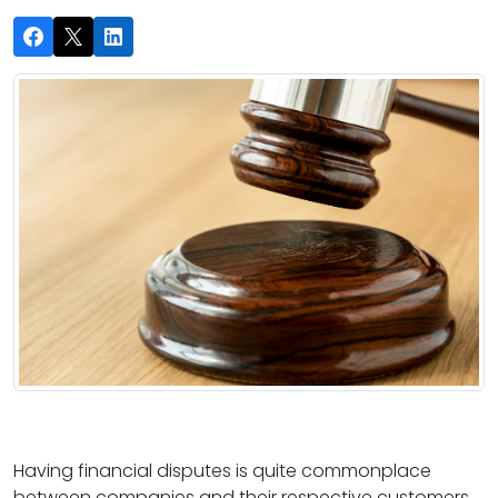
Having financial disputes is quite commonplace
between companies and their respective customers.