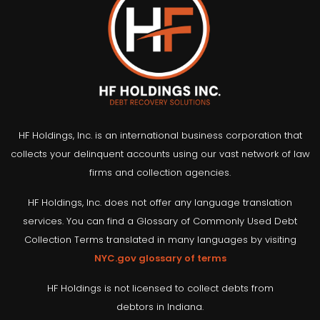
HF Holdings, Inc. is an international business corporation that
collects your delinquent accounts using our vast network of law
firms and collection agencies.
HF Holdings, Inc. does not offer any language translation
services. You can find a Glossary of Commonly Used Debt
Collection Terms translated in many languages by visiting
NYC.gov glossary of terms
HF Holdings is not licensed to collect debts from
debtors in Indiana.