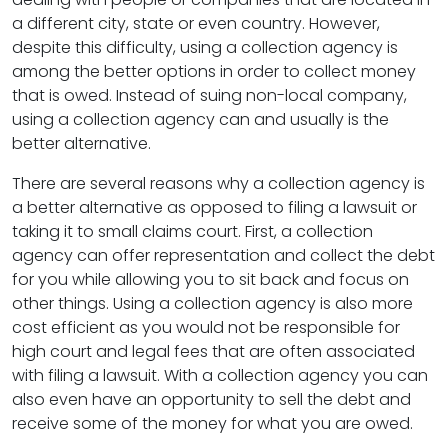
a different city, state or even country. However,
despite this difficulty, using a collection agency is
among the better options in order to collect money
that is owed. Instead of suing non-local company,
using a collection agency can and usually is the
better alternative.
There are several reasons why a collection agency is
a better alternative as opposed to filing a lawsuit or
taking it to small claims court. First, a collection
agency can offer representation and collect the debt
for you while allowing you to sit back and focus on
other things. Using a collection agency is also more
cost efficient as you would not be responsible for
high court and legal fees that are often associated
with filing a lawsuit. With a collection agency you can
also even have an opportunity to sell the debt and
receive some of the money for what you are owed.