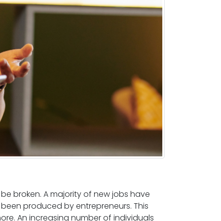
e broken. A majority of new jobs have
 been produced by entrepreneurs. This
re. An increasing number of individuals