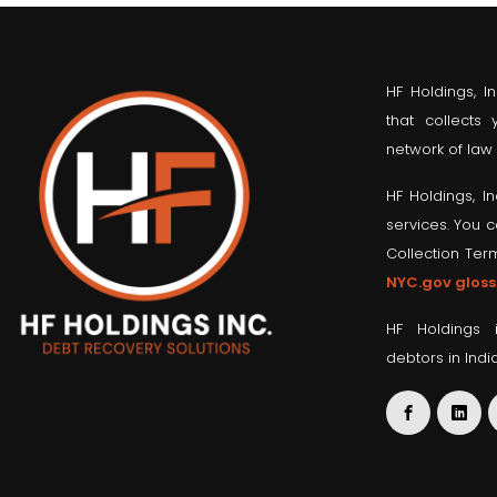
HF Holdings, I
that collects
network of law 
HF Holdings, I
services. You 
Collection Ter
NYC.gov gloss
HF Holdings 
debtors in Indi