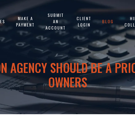
SUBMIT
MAKE A
CLIENT
HI
CES
AN
BLOG
PAYMENT
LOGIN
COL
ACCOUNT
N AGENCY SHOULD BE A PRI
OWNERS