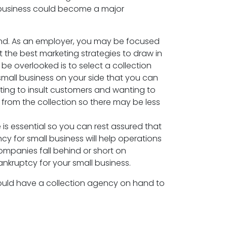
l business could become a major
 mind. As an employer, you may be focused
he best marketing strategies to draw in
e overlooked is to select a collection
small business on your side that you can
ting to insult customers and wanting to
from the collection so there may be less
 is essential so you can rest assured that
cy for small business will help operations
ompanies fall behind or short on
nkruptcy for your small business.
hould have a collection agency on hand to