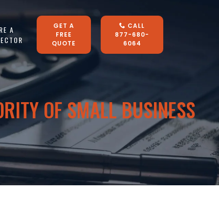
GET A
CALL
RE A
FREE
877-680-
LECTOR
QUOTE
6064
ORITY OF SMALL BUSINESS