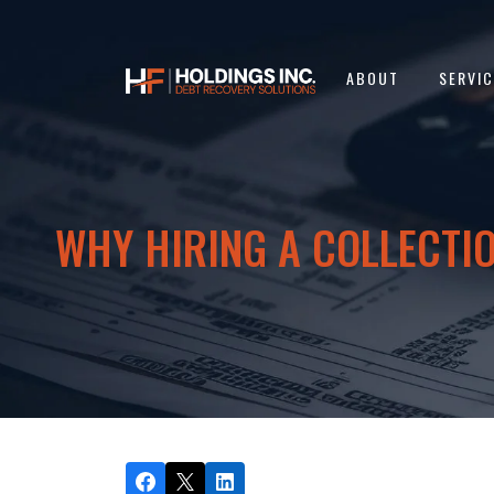
ABOUT
SERVI
WHY HIRING A COLLECTIO