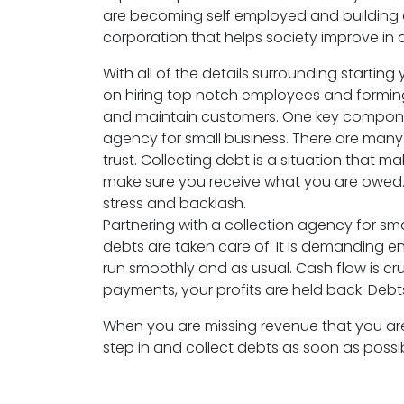
are becoming self employed and building 
corporation that helps society improve in 
With all of the details surrounding starti
on hiring top notch employees and formin
and maintain customers. One key component
agency for small business. There are many 
trust. Collecting debt is a situation tha
make sure you receive what you are owed. 
stress and backlash.
Partnering with a collection agency for sma
debts are taken care of. It is demanding en
run smoothly and as usual. Cash flow is cr
payments, your profits are held back. Debt
When you are missing revenue that you are
step in and collect debts as soon as possibl