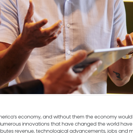
America’s economy, and without them the economy would b
 Numerous innovations that have changed the world have
ibutes revenue, technological advancements, jobs and mo