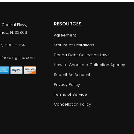
RESOURCES
 Central Pkwy,
lando, FL 32809
Agreement
77) 680-6064
Statute of Limitations
Florida Debt Collection Laws
fholdingsinc.com
How to Choose a Collection Agency
Submit An Account
Privacy Policy
Terms of Service
Cancellation Policy