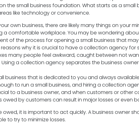
on the small business foundation. What starts as a smal
areas like technology or convenience.
ng your own business, there are likely many things on your
g a comfortable workplace. You may be wondering about t
 of the process for opening a small business that may b
reasons why it is crucial to have a collection agency for 
t makes many people feel awkward, caught between not wan
Using a collection agency separates the business owner 
ll business that is dedicated to you and always available
ough to run a small business, and hiring a collection agen
ucial to a business owner, and when customers or other c
s owed by customers can result in major losses or even ba
 owed, it is important to act quickly. A business owner s
e to try to minimize losses.