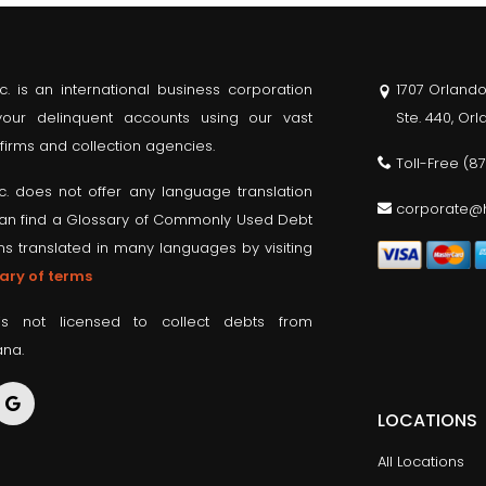
nc. is an international business corporation
1707 Orlando
 your delinquent accounts using our vast
Ste. 440, Or
firms and collection agencies.
Toll-Free
(8
nc. does not offer any language translation
corporate@h
can find a Glossary of Commonly Used Debt
ms translated in many languages by visiting
ary of terms
is not licensed to collect debts from
ana.
LOCATIONS
All Locations