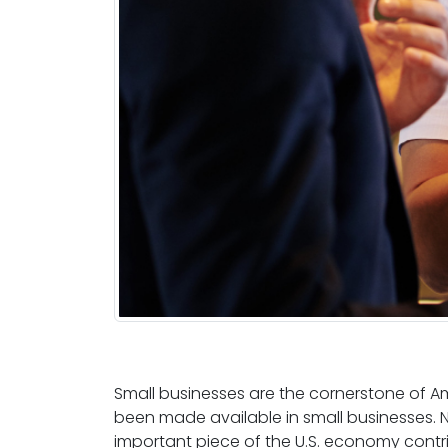
Small businesses are the cornerstone of 
been made available in small businesses.
important piece of the U.S. economy contr