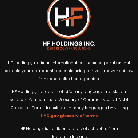
HF Holdings, Inc. is an international business corporation that
collects your delinquent accounts using our vast network of law
firms and collection agencies.
HF Holdings, Inc. does not offer any language translation
services. You can find a Glossary of Commonly Used Debt
Collection Terms translated in many languages by visiting
NYC.gov glossary of terms
HF Holdings is not licensed to collect debts from
debtors in Indiana.