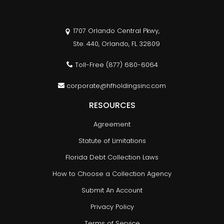
1707 Orlando Central Pkwy,
Ste. 440, Orlando, FL 32809
Toll-Free
(877) 680-6064
corporate@hfholdingsinc.com
RESOURCES
Agreement
Statute of Limitations
Florida Debt Collection Laws
How to Choose a Collection Agency
Submit An Account
Privacy Policy
Terms of Service