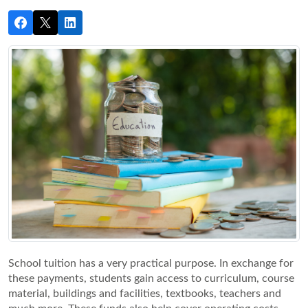
School tuition has a very practical purpose. In exchange for 
these payments, students gain access to curriculum, course 
material, buildings and facilities, textbooks, teachers and 