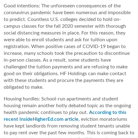
Good intentions: The unforeseen consequences of the 
coronavirus pandemic have been numerous and impossible 
to predict. Countless U.S. colleges decided to hold on-
campus classes for the fall 2020 semester with thorough 
social distancing measures in place. For this reason, they 
were able to enroll students and ask for tuition upon 
registration. When positive cases of COVID-19 began to 
increase, many schools took the precaution to discontinue 
in-person classes. As a result, some students have 
challenged the tuition payments and are refusing to make 
good on their obligations. HF Holdings can make contact 
with these students and procure the payments they are 
obligated to make.
Housing hurdles: School-run apartments and student 
housing remain another hotly debated topic as the ongoing 
health pandemic continues to play out. 
According to this 
recent InsideHigherEd.com article
, eviction moratoriums 
have kept landlords from removing student tenants unable 
to pay rent over the past few months. This is coming back to 