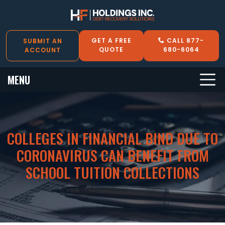
GET A FREE
CALL 877-
SUBMIT AN
QUOTE
680-6064
ACCOUNT
MENU
COLLEGES IN FINANCIAL BIND DUE TO
CORONAVIRUS CAN BENEFIT FROM
SCHOOL TUITION COLLECTIONS