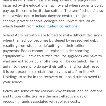
much more. These funds also help cover operating costs 
incurred by the educational facility and when students don’t 
pay up, the entire institution suffers. The term “schools” also 
casts a wide net to include daycare centers, religious 
schools, private schools, colleges and universities, all of 
which benefit from 
school tuition collections
.
School Administrators are forced to make difficult decisions 
when their school becomes burdened by unresolved debt 
resulting from students defaulting on their tuition 
payments. Books cannot be replaced, older sporting 
equipment will have to suffice, facility upgrades will have to 
wait and extracurricular offerings will be curtailed. This is 
unfair to those who do pay their tuition and for that reason, 
it is best practice to retain the services of a firm like HF 
Holdings to assist in the recovery of unpaid tuition owed to 
your school.
Below are some of the reasons why student loan collections 
and tuition collection are the most effective way of 
recouping funds associated with college costs: