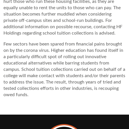
hurt those who run these housing facilities, as they are 
equally unable to rent the units to those who can pay. The 
situation becomes further muddled when considering 
private off-campus sites and school-run buildings. For 
additional information on possible recourse, contacting HF 
Holdings regarding school tuition collections is advised.
Few sectors have been spared from financial pains brought 
on by the corona virus. Higher education has found itself in 
a particularly difficult spot of rolling out innovative 
educational alternatives while barring students from 
campus. School tuition collections carried out on behalf of a 
college will make contact with students and/or their parents 
to address the issue. The result, through years of tried and 
tested collections efforts in other industries, is recouping 
owed funds.