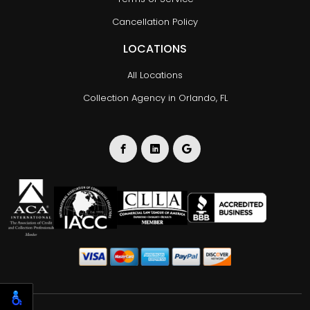
Cancellation Policy
LOCATIONS
All Locations
Collection Agency in Orlando, FL