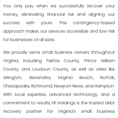
You only pay when we successfully recover your
money, eliminating financial risk and aligning our
success with yours. This contingency-based
approach makes our services accessible and low-risk
for businesses of all sizes.
We proudly serve small business owners throughout
Virginia, including Fairfax County, Prince William
County, and Loudoun County, as well as cities like
Arlington, Alexandria, Virginia Beach, Norfolk,
Chesapeake, Richmond, Newport News, and Hampton.
With local expertise, advanced technology, and a
commitment to results, HF Holdings is the trusted debt
recovery partner for Virginia’s small business