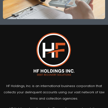
HF Holdings, Inc. is an international business corporation that
collects your delinquent accounts using our vast network of law
firms and collection agencies.