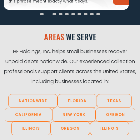
this phrase meant exactly what it says.
AREAS
WE SERVE
HF Holdings, Inc. helps small businesses recover
unpaid debts nationwide. Our experienced collection
professionals support clients across the United States,
including businesses located in:
NATIONWIDE
FLORIDA
TEXAS
CALIFORNIA
NEW YORK
OREGON
ILLINOIS
OREGON
ILLINOIS