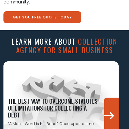
community.
GET YOU FREE QUOTE TODAY
LEARN MORE ABOUT
COLLECTION
AGENCY FOR SMALL BUSINESS
THE BEST WAY TO OVERCOME STATUTES
OF LIMITATIONS FOR COLLECTING A
DEBT
“A Man’s Word is His Bond”. Once upon a time