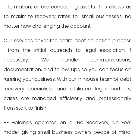
information, or are concealing assets. This allows us
to maximize recovery rates for small businesses, no
matter how challenging the account.
Our services cover the entire debt collection process
—from the initial outreach to legal escalation if
necessary. We handle communications,
documentation, and follow-ups so you can focus on
running your business. With our in-house team of debt
recovery specialists and affiliated legal partners,
cases are managed efficiently and professionally
from start to finish.
HF Holdings operates on a “No Recovery, No Fee”
model, giving small business owners peace of mind.