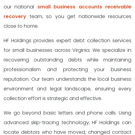
our national
small business accounts receivable
recovery
team, so you get nationwide resources
close to home.
HF Holdings provides expert debt collection services
for small businesses across Virginia. We specialize in
recovering outstanding debts while maintaining
professionalism and protecting your business
reputation. Our team understands the local business
environment and legal landscape, ensuring every
collection effort is strategic and effective.
We go beyond basic letters and phone calls. Using
advanced skip-tracing technology, HF Holdings can
locate debtors who have moved, changed contact