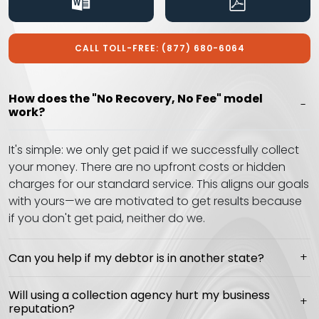
CALL TOLL-FREE: (877) 680-6064
How does the "No Recovery, No Fee" model
work?
It's simple: we only get paid if we successfully collect
your money. There are no upfront costs or hidden
charges for our standard service. This aligns our goals
with yours—we are motivated to get results because
if you don't get paid, neither do we.
Can you help if my debtor is in another state?
Will using a collection agency hurt my business
reputation?