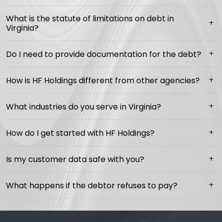
What is the statute of limitations on debt in
Virginia?
Do I need to provide documentation for the debt?
How is HF Holdings different from other agencies?
What industries do you serve in Virginia?
How do I get started with HF Holdings?
Is my customer data safe with you?
What happens if the debtor refuses to pay?