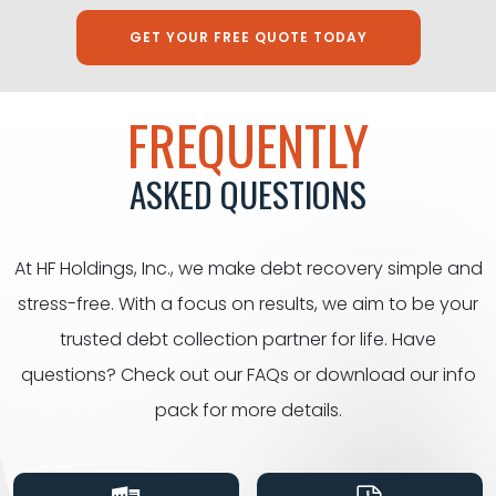
GET YOUR FREE QUOTE TODAY
FREQUENTLY
ASKED QUESTIONS
At HF Holdings, Inc., we make debt recovery simple and
stress-free. With a focus on results, we aim to be your
trusted debt collection partner for life. Have
questions? Check out our FAQs or download our info
pack for
more details.