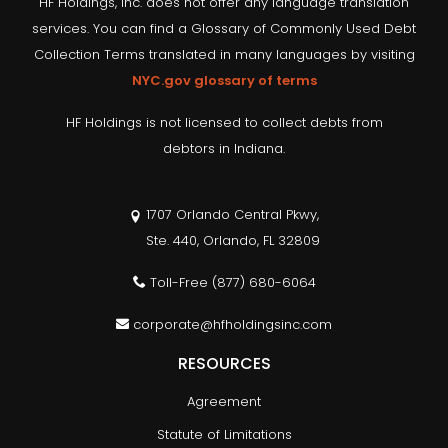
HF Holdings, Inc. does not offer any language translation
services. You can find a Glossary of Commonly Used Debt
Collection Terms translated in many languages by visiting
NYC.gov glossary of terms
HF Holdings is not licensed to collect debts from
debtors in Indiana.
1707 Orlando Central Pkwy,
Ste. 440, Orlando, FL 32809
Toll-Free
(877) 680-6064
corporate@hfholdingsinc.com
RESOURCES
Agreement
Statute of Limitations