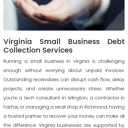
Virginia Small Business Debt
Collection Services
Running a small business in Virginia is challenging
enough without worrying about unpaid invoices.
Outstanding receivables can disrupt cash flow, delay
projects, and create unnecessary stress. Whether
you’re a tech consultant in Arlington, a contractor in
Fairfax, or managing a retail shop in Richmond, having
a trusted partner to recover your money can make all
the difference. Virginia businesses are supported by