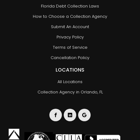
Florida Debt Collection Laws
How to Choose a Collection Agency
Submit An Account
Privacy Policy
Terms of Service
Cancellation Policy
LOCATIONS
All Locations
Collection Agency in Orlando, FL