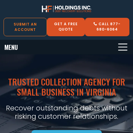
GET A FREE
CALL 877-
SUBMIT AN
QUOTE
680-6064
ACCOUNT
MENU
TRUSTED COLLECTION AGENCY FOR
SMALL BUSINESS IN VIRGINIA
Recover outstanding debts without
risking customer relationships.