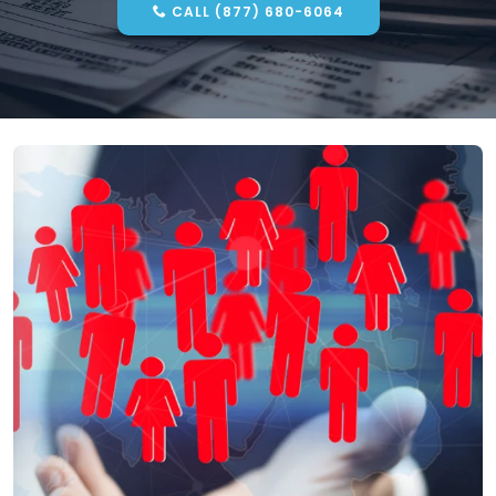
CALL (877) 680-6064