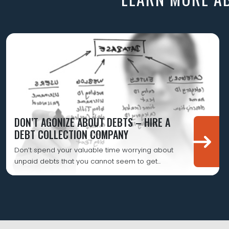
DON’T AGONIZE ABOUT DEBTS – HIRE A
DEBT COLLECTION COMPANY
Don’t spend your valuable time worrying about
unpaid debts that you cannot seem to get...