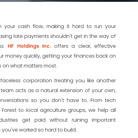
in your cash flow, making it hard to run your
ing late payments shouldn't get in the way of
ss.
HF Holdings Inc.
offers a clear, effective
our money quickly, getting your finances back on
s on what matters most.
faceless corporation treating you like another
team acts as a natural extension of your own,
nversations so you don't have to. From tech
n Forest to local agriculture groups, we help all
ustries get paid without ruining important
 you've worked so hard to build.