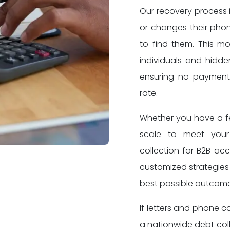
Our recovery process 
or changes their pho
to find them. This m
individuals and hidd
ensuring no payment 
rate.
Whether you have a few
scale to meet you
collection for B2B ac
customized strategies 
best possible outcome
If letters and phone c
a nationwide debt col