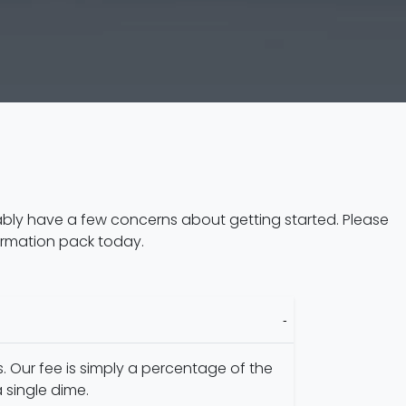
ably have a few concerns about getting started. Please
ormation pack today.
. Our fee is simply a percentage of the
 single dime.