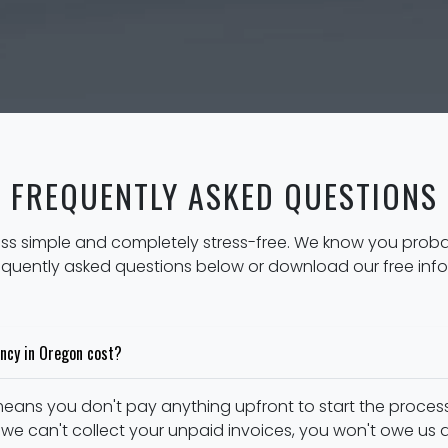
FREQUENTLY ASKED QUESTIONS
ess simple and completely stress-free. We know you prob
equently asked questions below or download our free inf
ncy in Oregon cost?
eans you don't pay anything upfront to start the process
 we can't collect your unpaid invoices, you won't owe us a