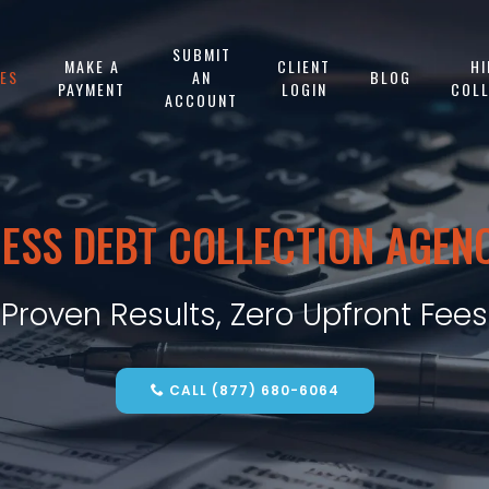
SUBMIT
MAKE A
CLIENT
HI
CES
AN
BLOG
PAYMENT
LOGIN
COL
ACCOUNT
ESS DEBT COLLECTION AGEN
Proven Results, Zero Upfront Fees
CALL (877) 680-6064