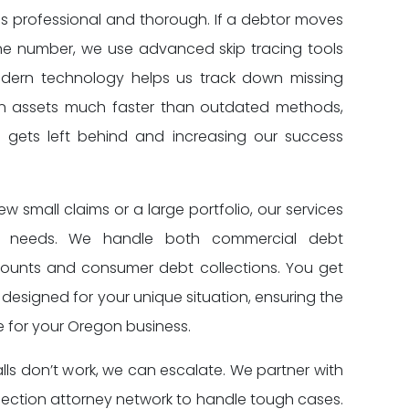
is professional and thorough. If a debtor moves
ne number, we use advanced skip tracing tools
odern technology helps us track down missing
en assets much faster than outdated methods,
gets left behind and increasing our success
 small claims or a large portfolio, our services
r needs. We handle both commercial debt
counts and consumer debt collections. You get
designed for your unique situation, ensuring the
 for your Oregon business.
alls don’t work, we can escalate. We partner with
lection attorney network to handle tough cases.