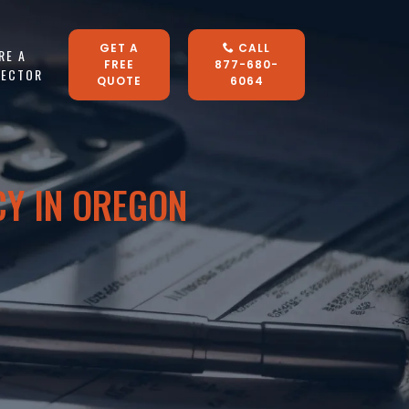
GET A
CALL
RE A
FREE
877-680-
LECTOR
QUOTE
6064
CY IN OREGON