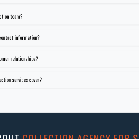
ection team?
contact information?
tomer relationships?
ection services cover?
ABOUT
COLLECTION AGENCY FOR S