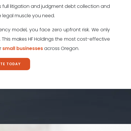
s full litigation and judgment debt collection and
e legal muscle you need.
ency model, you face zero upfront risk. We only
 This makes HF Holdings the most cost-effective
or
small businesses
across Oregon.
OTE TODAY