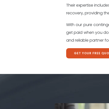
Their expertise include
recovery, providing th
With our pure conting
get paid when you do.
and reliable partner f
GET YOUR FREE QU