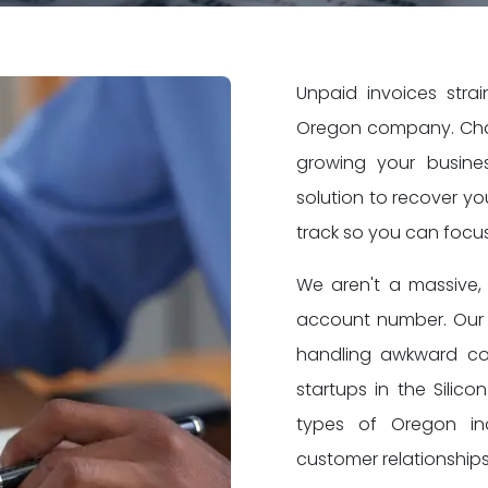
Unpaid invoices stra
Oregon company. Chas
growing your busine
solution to recover y
track so you can focu
We aren't a massive, 
account number. Our 
handling awkward co
startups in the Silico
types of Oregon ind
customer relationships