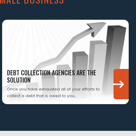
DEBT COLLECTION AGENCIES ARE THE
SOLUTION
Once you have exhausted all of your efforts to
collect a debt that is owed to you...