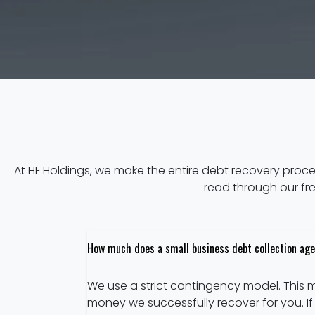
At HF Holdings, we make the entire debt recovery proc
read through our fr
How much does a small business debt collection age
We use a strict contingency model. This m
money we successfully recover for you. If