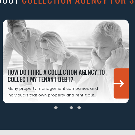
HOW DO I HIRE A COLLECTION AGENCY TO
COLLECT MY TENANT DEBT?
Many property management companies and
individuals that own property and rent it out...