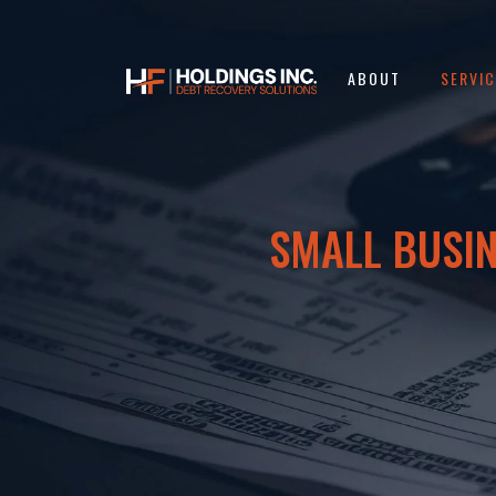
ABOUT
SERVI
SMALL BUSIN