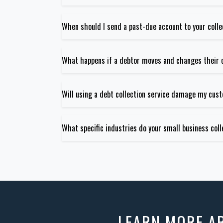
When should I send a past-due account to your coll
What happens if a debtor moves and changes their 
Will using a debt collection service damage my cus
What specific industries do your small business coll
LEARN MORE 